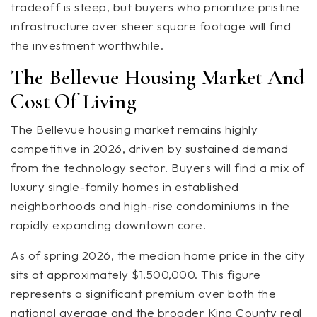
tradeoff is steep, but buyers who prioritize pristine
infrastructure over sheer square footage will find
the investment worthwhile.
The Bellevue Housing Market And
Cost Of Living
The Bellevue housing market remains highly
competitive in 2026, driven by sustained demand
from the technology sector. Buyers will find a mix of
luxury single-family homes in established
neighborhoods and high-rise condominiums in the
rapidly expanding downtown core.
As of spring 2026, the median home price in the city
sits at approximately $1,500,000. This figure
represents a significant premium over both the
national average and the broader King County real