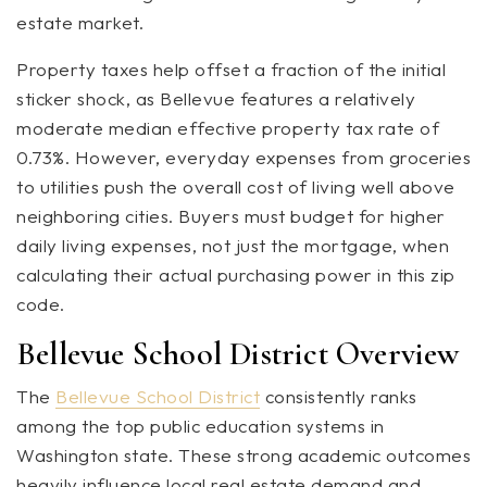
estate market.
Property taxes help offset a fraction of the initial
sticker shock, as Bellevue features a relatively
moderate median effective property tax rate of
0.73%. However, everyday expenses from groceries
to utilities push the overall cost of living well above
neighboring cities. Buyers must budget for higher
daily living expenses, not just the mortgage, when
calculating their actual purchasing power in this zip
code.
Bellevue School District Overview
The
Bellevue School District
consistently ranks
among the top public education systems in
Washington state. These strong academic outcomes
heavily influence local real estate demand and