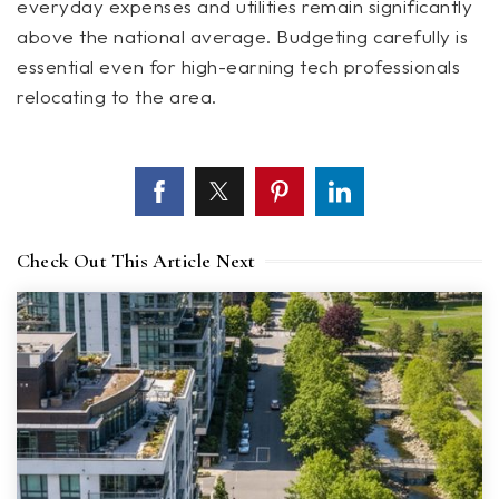
everyday expenses and utilities remain significantly
above the national average. Budgeting carefully is
essential even for high-earning tech professionals
relocating to the area.
Check Out This Article Next