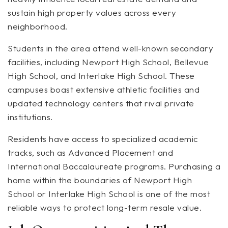
sustain high property values across every
neighborhood.
Students in the area attend well-known secondary
facilities, including Newport High School, Bellevue
High School, and Interlake High School. These
campuses boast extensive athletic facilities and
updated technology centers that rival private
institutions.
Residents have access to specialized academic
tracks, such as Advanced Placement and
International Baccalaureate programs. Purchasing a
home within the boundaries of Newport High
School or Interlake High School is one of the most
reliable ways to protect long-term resale value.