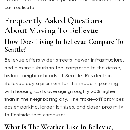
can replicate.
Frequently Asked Questions
About Moving To Bellevue
How Does Living In Bellevue Compare To
Seattle?
Bellevue offers wider streets, newer infrastructure,
and a more suburban feel compared to the dense,
historic neighborhoods of Seattle. Residents in
Bellevue pay a premium for this modern planning,
with housing costs averaging roughly 20% higher
than in the neighboring city. The trade-off provides
easier parking, larger lot sizes, and closer proximity
to Eastside tech campuses.
What Is The Weather Like In Bellevue,