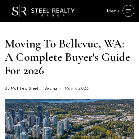
Menu
Moving To Bellevue, WA:
A Complete Buyer's Guide
For 2026
By
Matthew Steel
Buying
May 7, 2026