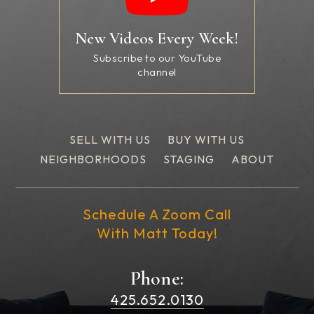
New Videos Every Week!
Subscribe to our YouTube
channel
SELL WITH US
BUY WITH US
NEIGHBORHOODS
STAGING
ABOUT
Schedule A Zoom Call
With Matt Today!
Phone:
425.652.0130