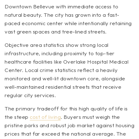
Downtown Bellevue with immediate access to
natural beauty. The city has grown into a fast-
paced economic center while intentionally retaining
vast green spaces and tree-lined streets.
Objective area statistics show strong local
infrastructure, including proximity to top-tier
healthcare facilities like Overlake Hospital Medical
Center. Local crime statistics reflect a heavily
monitored and well-lit downtown core, alongside
well-maintained residential streets that receive
regular city services.
The primary tradeoff for this high quality of life is
the steep
cost of living
. Buyers must weigh the
pristine parks and robust job market against housing
prices that far exceed the national average. The