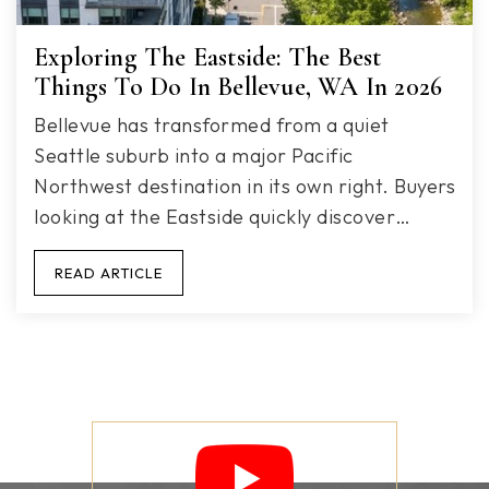
Exploring The Eastside: The Best
Things To Do In Bellevue, WA In 2026
Bellevue has transformed from a quiet
Seattle suburb into a major Pacific
Northwest destination in its own right. Buyers
looking at the Eastside quickly discover…
READ ARTICLE