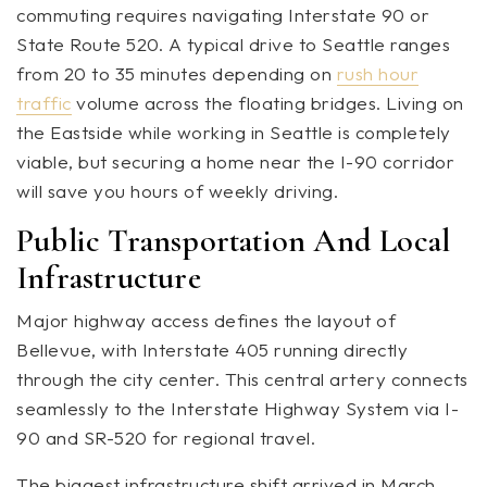
commuting requires navigating Interstate 90 or
State Route 520. A typical drive to Seattle ranges
from 20 to 35 minutes depending on
rush hour
traffic
volume across the floating bridges. Living on
the Eastside while working in Seattle is completely
viable, but securing a home near the I-90 corridor
will save you hours of weekly driving.
Public Transportation And Local
Infrastructure
Major highway access defines the layout of
Bellevue, with Interstate 405 running directly
through the city center. This central artery connects
seamlessly to the Interstate Highway System via I-
90 and SR-520 for regional travel.
The biggest infrastructure shift arrived in March