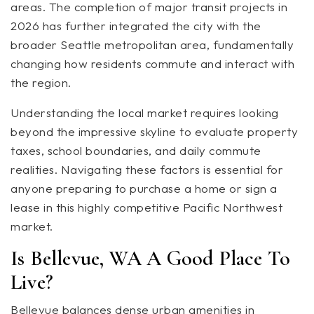
areas. The completion of major transit projects in
2026 has further integrated the city with the
broader Seattle metropolitan area, fundamentally
changing how residents commute and interact with
the region.
Understanding the local market requires looking
beyond the impressive skyline to evaluate property
taxes, school boundaries, and daily commute
realities. Navigating these factors is essential for
anyone preparing to purchase a home or sign a
lease in this highly competitive Pacific Northwest
market.
Is Bellevue, WA A Good Place To
Live?
Bellevue balances dense urban amenities in