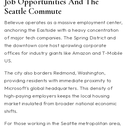
Job Opportunities And The
Seattle Commute
Bellevue operates as a massive employment center,
anchoring the Eastside with a heavy concentration
of major tech companies. The Spring District and
the downtown core host sprawling corporate
offices for industry giants like Amazon and T-Mobile
US.
The city also borders Redmond, Washington,
providing residents with immediate proximity to
Microsoft's global headquarters. This density of
high-paying employers keeps the local housing
market insulated from broader national economic
shifts.
For those working in the Seattle metropolitan area,