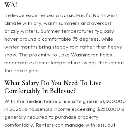
WA?
Bellevue experiences a classic Pacific Northwest
climate with dry, warm summers and overcast,
drizzly winters. Summer temperatures typically
hover around a comfortable 75 degrees, while
winter months bring steady rain rather than heavy
snow. The proximity to Lake Washington helps
moderate extreme temperature swings throughout
the entire year.
What Salary Do You Need To Live
Comfortably In Bellevue?
With the median home price sitting near $1,500,000
in 2026, a household income exceeding $250,000 is
generally required to purchase property
comfortably. Renters can manage with less, but