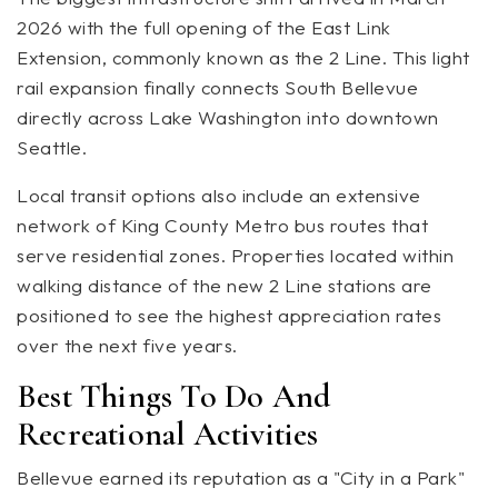
2026 with the full opening of the East Link
Extension, commonly known as the 2 Line. This light
rail expansion finally connects South Bellevue
directly across Lake Washington into downtown
Seattle.
Local transit options also include an extensive
network of King County Metro bus routes that
serve residential zones. Properties located within
walking distance of the new 2 Line stations are
positioned to see the highest appreciation rates
over the next five years.
Best Things To Do And
Recreational Activities
Bellevue earned its reputation as a "City in a Park"