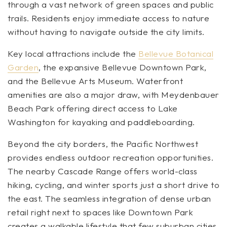
through a vast network of green spaces and public
trails. Residents enjoy immediate access to nature
without having to navigate outside the city limits.
Key local attractions include the
Bellevue Botanical
Garden
, the expansive Bellevue Downtown Park,
and the Bellevue Arts Museum. Waterfront
amenities are also a major draw, with Meydenbauer
Beach Park offering direct access to Lake
Washington for kayaking and paddleboarding.
Beyond the city borders, the Pacific Northwest
provides endless outdoor recreation opportunities.
The nearby Cascade Range offers world-class
hiking, cycling, and winter sports just a short drive to
the east. The seamless integration of dense urban
retail right next to spaces like Downtown Park
creates a walkable lifestyle that few suburban cities