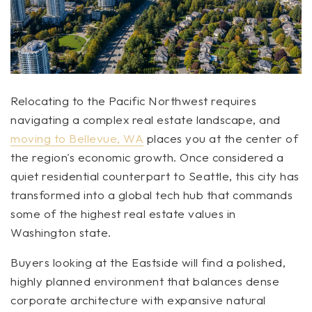
Relocating to the Pacific Northwest requires
navigating a complex real estate landscape, and
moving to Bellevue, WA
places you at the center of
the region's economic growth. Once considered a
quiet residential counterpart to Seattle, this city has
transformed into a global tech hub that commands
some of the highest real estate values in
Washington state.
Buyers looking at the Eastside will find a polished,
highly planned environment that balances dense
corporate architecture with expansive natural