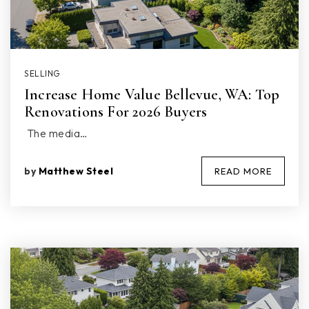
SELLING
Increase Home Value Bellevue, WA: Top
Renovations For 2026 Buyers
The media…
by
Matthew Steel
READ MORE