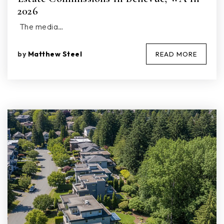
2026
The media…
by
Matthew Steel
READ MORE