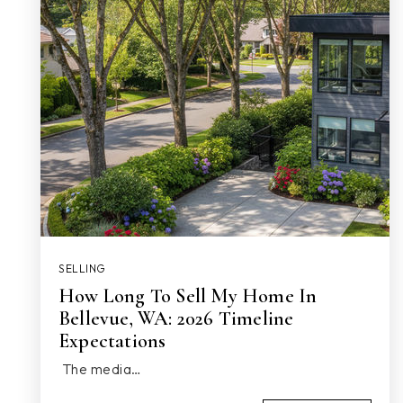
SELLING
How Long To Sell My Home In
Bellevue, WA: 2026 Timeline
Expectations
The media…