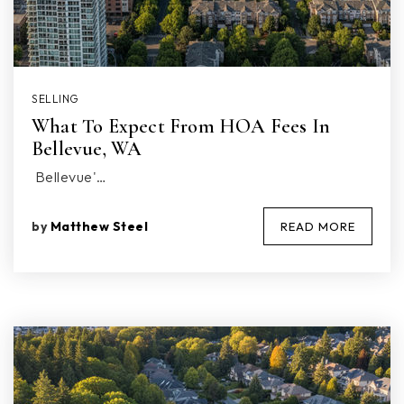
SELLING
What To Expect From HOA Fees In
Bellevue, WA
Bellevue'…
by
Matthew Steel
READ MORE