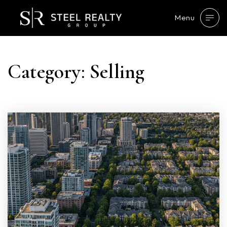
Menu
Category: Selling