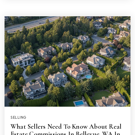
SELLING
What Sellers Need To Know About Real
Estate Commissions In Bellevue, WA In