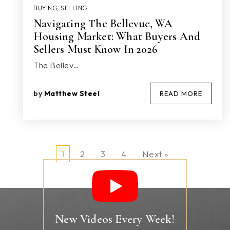
BUYING
,
SELLING
Navigating The Bellevue, WA
Housing Market: What Buyers And
Sellers Must Know In 2026
The Bellev…
by
Matthew Steel
READ MORE
1
2
3
4
Next »
New Videos Every Week!