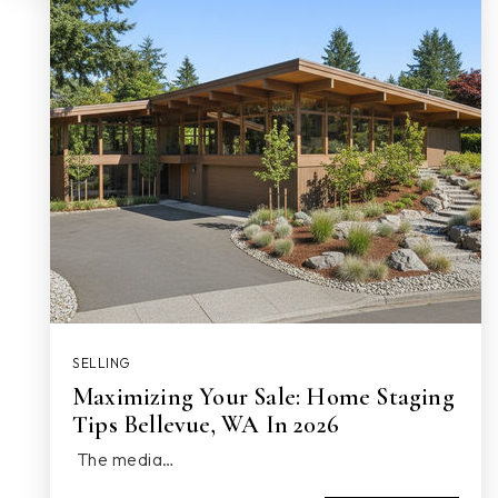
SELLING
Maximizing Your Sale: Home Staging
Tips Bellevue, WA In 2026
The media…