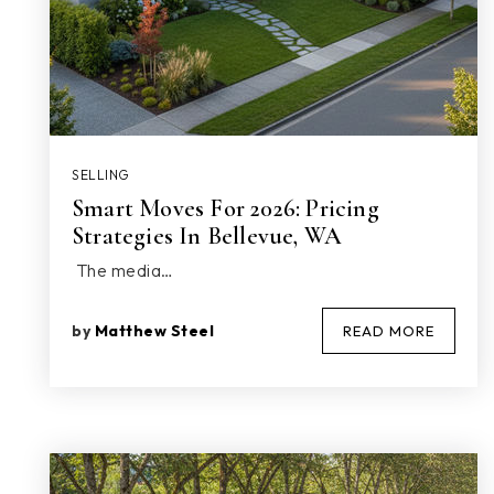
SELLING
Smart Moves For 2026: Pricing
Strategies In Bellevue, WA
The media…
by
Matthew Steel
READ MORE