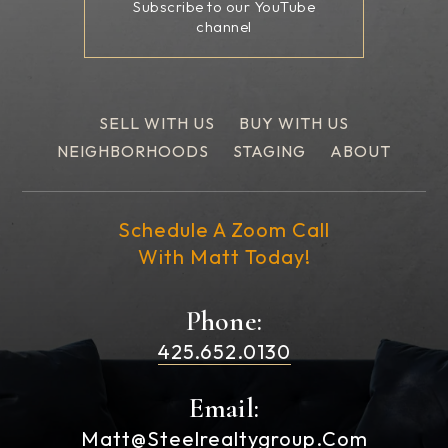
Subscribe to our YouTube
channel
SELL WITH US
BUY WITH US
NEIGHBORHOODS
STAGING
ABOUT
Schedule A Zoom Call
With Matt Today!
Phone:
425.652.0130
Email:
Matt@steelrealtygroup.com