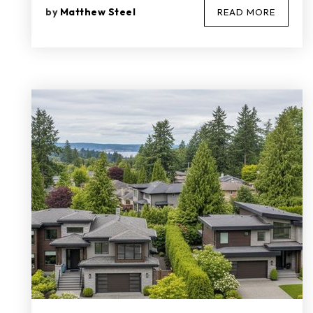
by
Matthew Steel
READ MORE