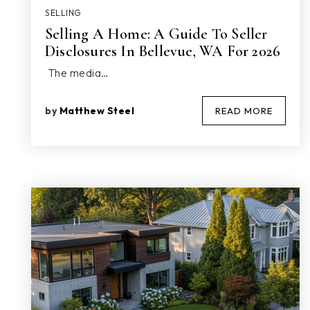
SELLING
Selling A Home: A Guide To Seller
Disclosures In Bellevue, WA For 2026
The media…
by
Matthew Steel
READ MORE