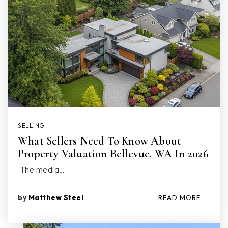
SELLING
What Sellers Need To Know About
Property Valuation Bellevue, WA In 2026
The media…
by
Matthew Steel
READ MORE