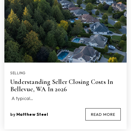
SELLING
Understanding Seller Closing Costs In
Bellevue, WA In 2026
A typical…
by
Matthew Steel
READ MORE