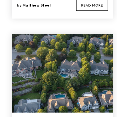
by
Matthew Steel
READ MORE