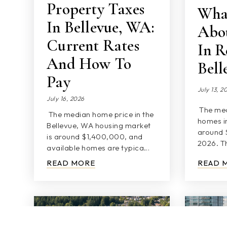
Property Taxes
Wha
In Bellevue, WA:
Abou
Current Rates
In R
And How To
Bel
Pay
July 13, 2
July 16, 2026
The med
The median home price in the
homes in
Bellevue, WA housing market
around 
is around $1,400,000, and
2026. Th
available homes are typica…
READ MORE
READ 