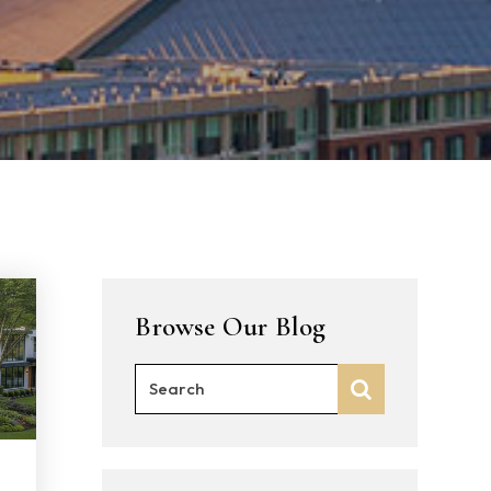
Browse Our Blog