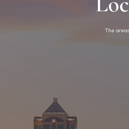
Loc
The areas