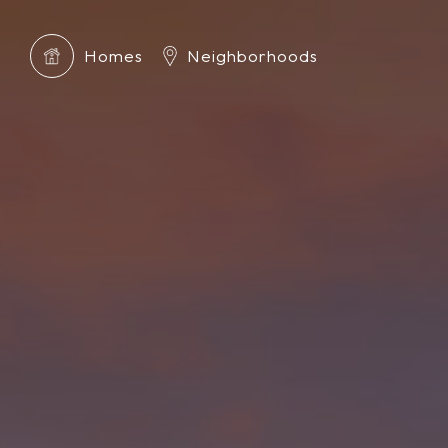
Homes
Neighborhoods