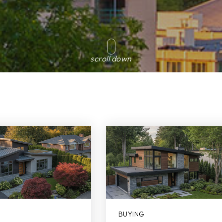
scroll down
BUYING