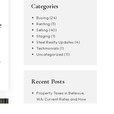
Categories
Buying
(24)
e
Renting
(5)
Selling
(40)
Staging
(1)
Steel Realty Updates
(4)
Testimonials
(1)
Uncategorized
(11)
,
Recent Posts
Property Taxes in Bellevue,
WA: Current Rates and How
to Pay
What to Know About