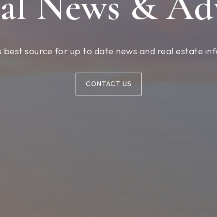
al News & Ad
 best source for up to date news and real estate in
CONTACT US