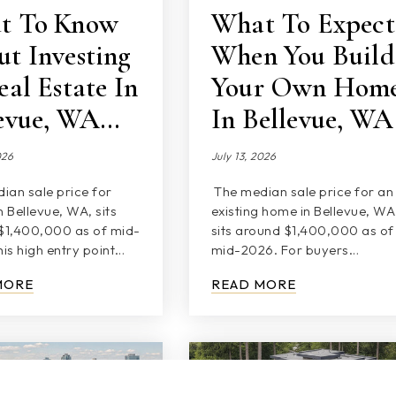
t To Know
What To Expect
t Investing
When You Build
eal Estate In
Your Own Hom
levue, WA…
In Bellevue, WA
026
July 13, 2026
ian sale price for
The median sale price for an
 Bellevue, WA, sits
existing home in Bellevue, WA
$1,400,000 as of mid-
sits around $1,400,000 as of
is high entry point…
mid-2026. For buyers…
MORE
READ MORE