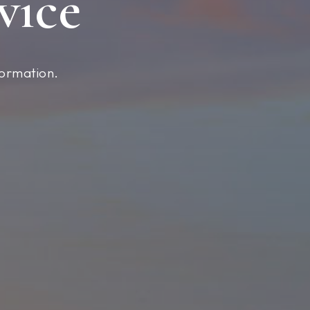
vice
formation.