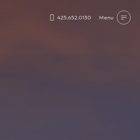
425.652.0130
Menu