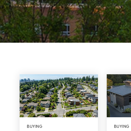
BUYING
BUYING