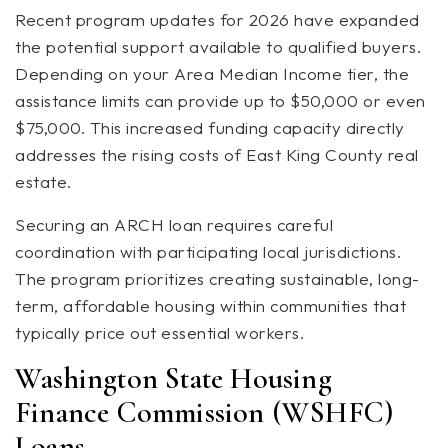
Recent program updates for 2026 have expanded
the potential support available to qualified buyers.
Depending on your Area Median Income tier, the
assistance limits can provide up to $50,000 or even
$75,000. This increased funding capacity directly
addresses the rising costs of East King County real
estate.
Securing an ARCH loan requires careful
coordination with participating local jurisdictions.
The program prioritizes creating sustainable, long-
term, affordable housing within communities that
typically price out essential workers.
Washington State Housing
Finance Commission (WSHFC)
Loans