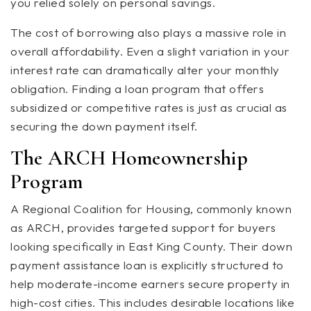
you relied solely on personal savings.
The cost of borrowing also plays a massive role in
overall affordability. Even a slight variation in your
interest rate can dramatically alter your monthly
obligation. Finding a loan program that offers
subsidized or competitive rates is just as crucial as
securing the down payment itself.
The ARCH Homeownership
Program
A Regional Coalition for Housing, commonly known
as ARCH, provides targeted support for buyers
looking specifically in East King County. Their down
payment assistance loan is explicitly structured to
help moderate-income earners secure property in
high-cost cities. This includes desirable locations like