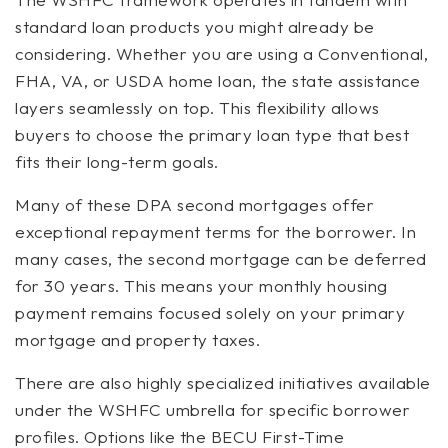
standard loan products you might already be
considering. Whether you are using a Conventional,
FHA, VA, or USDA home loan, the state assistance
layers seamlessly on top. This flexibility allows
buyers to choose the primary loan type that best
fits their long-term goals.
Many of these DPA second mortgages offer
exceptional repayment terms for the borrower. In
many cases, the second mortgage can be deferred
for 30 years. This means your monthly housing
payment remains focused solely on your primary
mortgage and property taxes.
There are also highly specialized initiatives available
under the WSHFC umbrella for specific borrower
profiles. Options like the BECU First-Time