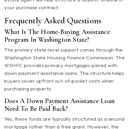
your purchase contract.
Frequently Asked Questions
What Is The Home-Buying Assistance
Program In Washington State?
The primary state-level support comes through the
Washington State Housing Finance Commission. The
WSHFC provides primary mortgages paired with
down payment assistance loans. This structure helps
buyers cover upfront out-of-pocket costs when
purchasing property.
Does A Down Payment Assistance Loan
Need To Be Paid Back?
Yes, these funds are typically structured as a second
mortgage rather than a free grant. However, the