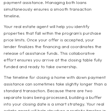
payment assistance. Managing both loans
simultaneously ensures a smooth transaction
timeline.
Your real estate agent will help you identify
properties that fall within the program's purchase
price limits. Once your offer is accepted, your
lender finalizes the financing and coordinates the
release of assistance funds. This collaborative
effort ensures you arrive at the closing table fully
funded and ready to take ownership.
The timeline for closing a home with down payment
assistance can sometimes take slightly longer than a
standard transaction. Because there are two
separate loans being processed, building a buffer
into your closing date is a smart strategy. Your real
estate agent will help structure a realistic timeline in