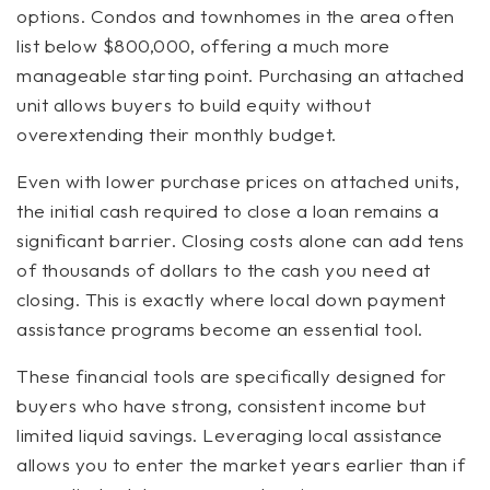
options. Condos and townhomes in the area often
list below $800,000, offering a much more
manageable starting point. Purchasing an attached
unit allows buyers to build equity without
overextending their monthly budget.
Even with lower purchase prices on attached units,
the initial cash required to close a loan remains a
significant barrier. Closing costs alone can add tens
of thousands of dollars to the cash you need at
closing. This is exactly where local down payment
assistance programs become an essential tool.
These financial tools are specifically designed for
buyers who have strong, consistent income but
limited liquid savings. Leveraging local assistance
allows you to enter the market years earlier than if