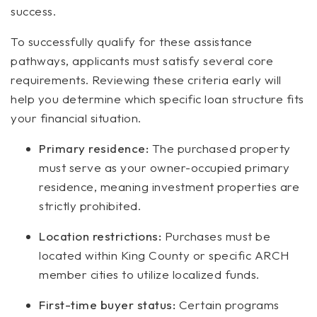
success.
To successfully qualify for these assistance
pathways, applicants must satisfy several core
requirements. Reviewing these criteria early will
help you determine which specific loan structure fits
your financial situation.
Primary residence:
The purchased property
must serve as your owner-occupied primary
residence, meaning investment properties are
strictly prohibited.
Location restrictions:
Purchases must be
located within King County or specific ARCH
member cities to utilize localized funds.
First-time buyer status:
Certain programs