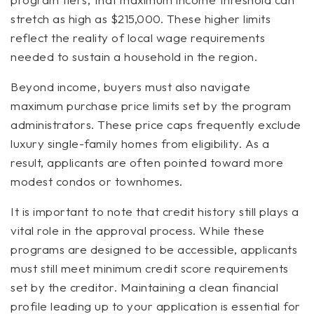
stretch as high as $215,000. These higher limits
reflect the reality of local wage requirements
needed to sustain a household in the region.
Beyond income, buyers must also navigate
maximum purchase price limits set by the program
administrators. These price caps frequently exclude
luxury single-family homes from eligibility. As a
result, applicants are often pointed toward more
modest condos or townhomes.
It is important to note that credit history still plays a
vital role in the approval process. While these
programs are designed to be accessible, applicants
must still meet minimum credit score requirements
set by the creditor. Maintaining a clean financial
profile leading up to your application is essential for