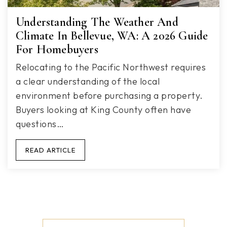
Understanding The Weather And
Climate In Bellevue, WA: A 2026 Guide
For Homebuyers
Relocating to the Pacific Northwest requires
a clear understanding of the local
environment before purchasing a property.
Buyers looking at King County often have
questions…
READ ARTICLE