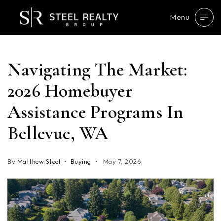
Menu
Navigating The Market:
2026 Homebuyer
Assistance Programs In
Bellevue, WA
By
Matthew Steel
Buying
May 7, 2026