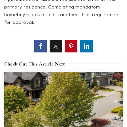
primary residence. Completing mandatory
homebuyer education is another strict requirement
for approval.
Check Out This Article Next