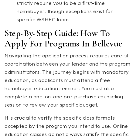
strictly require you to be a first-time
homebuyer, though exceptions exist for
specific WSHFC loans.
Step-By-Step Guide: How To
Apply For Programs In Bellevue
Navigating the application process requires careful
coordination between your lender and the program
administrators. The journey begins with mandatory
education, as applicants must attend a free
homebuyer education seminar. You must also
complete a one-on-one pre-purchase counseling
session to review your specific budget.
It is crucial to verify the specific class formats
accepted by the program you intend to use. Online
education classes do not always satisfy the specific