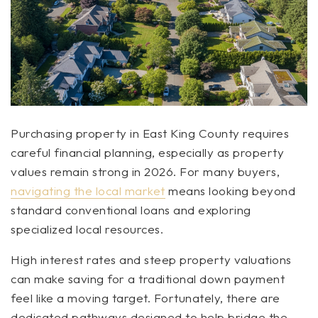
Purchasing property in East King County requires
careful financial planning, especially as property
values remain strong in 2026. For many buyers,
navigating the local market
means looking beyond
standard conventional loans and exploring
specialized local resources.
High interest rates and steep property valuations
can make saving for a traditional down payment
feel like a moving target. Fortunately, there are
dedicated pathways designed to help bridge the