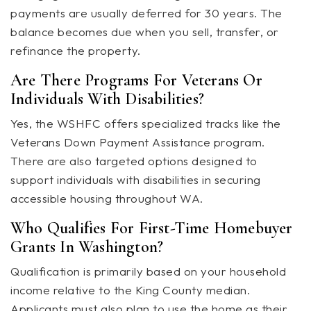
payments are usually deferred for 30 years. The
balance becomes due when you sell, transfer, or
refinance the property.
Are There Programs For Veterans Or
Individuals With Disabilities?
Yes, the WSHFC offers specialized tracks like the
Veterans Down Payment Assistance program.
There are also targeted options designed to
support individuals with disabilities in securing
accessible housing throughout WA.
Who Qualifies For First-Time Homebuyer
Grants In Washington?
Qualification is primarily based on your household
income relative to the King County median.
Applicants must also plan to use the home as their