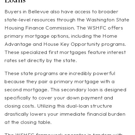
Buyers in Bellevue also have access to broader
state-level resources through the Washington State
Housing Finance Commission. The WSHFC offers
primary mortgage options, including the Home
Advantage and House Key Opportunity programs.
These specialized first mortgages feature interest
rates set directly by the state.
These state programs are incredibly powerful
because they pair a primary mortgage with a
second mortgage. This secondary loan is designed
specifically to cover your down payment and
closing costs. Utilizing this dual-loan structure
drastically lowers your immediate financial burden
at the closing table.
The WSHFC framework operates in tandem with