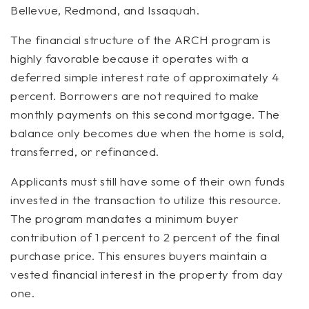
Bellevue, Redmond, and Issaquah.
The financial structure of the ARCH program is
highly favorable because it operates with a
deferred simple interest rate of approximately 4
percent. Borrowers are not required to make
monthly payments on this second mortgage. The
balance only becomes due when the home is sold,
transferred, or refinanced.
Applicants must still have some of their own funds
invested in the transaction to utilize this resource.
The program mandates a minimum buyer
contribution of 1 percent to 2 percent of the final
purchase price. This ensures buyers maintain a
vested financial interest in the property from day
one.