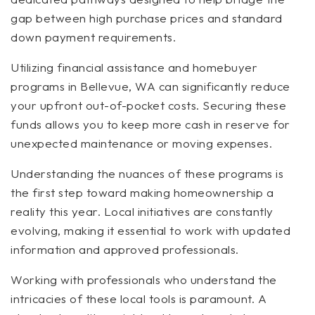
gap between high purchase prices and standard
down payment requirements.
Utilizing financial assistance and homebuyer
programs in Bellevue, WA can significantly reduce
your upfront out-of-pocket costs. Securing these
funds allows you to keep more cash in reserve for
unexpected maintenance or moving expenses.
Understanding the nuances of these programs is
the first step toward making homeownership a
reality this year. Local initiatives are constantly
evolving, making it essential to work with updated
information and approved professionals.
Working with professionals who understand the
intricacies of these local tools is paramount. A