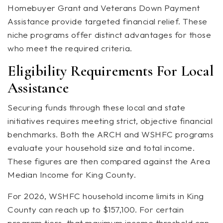
Homebuyer Grant and Veterans Down Payment
Assistance provide targeted financial relief. These
niche programs offer distinct advantages for those
who meet the required criteria.
Eligibility Requirements For Local
Assistance
Securing funds through these local and state
initiatives requires meeting strict, objective financial
benchmarks. Both the ARCH and WSHFC programs
evaluate your household size and total income.
These figures are then compared against the Area
Median Income for King County.
For 2026, WSHFC household income limits in King
County can reach up to $157,100. For certain
program tiers, that maximum income threshold can