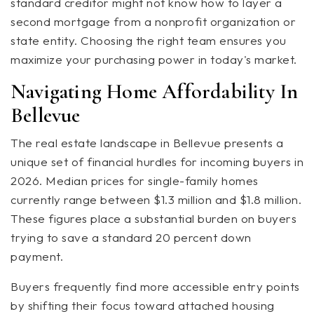
standard creditor might not know how to layer a
second mortgage from a nonprofit organization or
state entity. Choosing the right team ensures you
maximize your purchasing power in today's market.
Navigating Home Affordability In
Bellevue
The real estate landscape in Bellevue presents a
unique set of financial hurdles for incoming buyers in
2026. Median prices for single-family homes
currently range between $1.3 million and $1.8 million.
These figures place a substantial burden on buyers
trying to save a standard 20 percent down
payment.
Buyers frequently find more accessible entry points
by shifting their focus toward attached housing