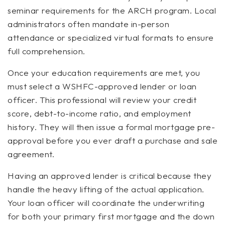
seminar requirements for the ARCH program. Local
administrators often mandate in-person
attendance or specialized virtual formats to ensure
full comprehension.
Once your education requirements are met, you
must select a WSHFC-approved lender or loan
officer. This professional will review your credit
score, debt-to-income ratio, and employment
history. They will then issue a formal mortgage pre-
approval before you ever draft a purchase and sale
agreement.
Having an approved lender is critical because they
handle the heavy lifting of the actual application.
Your loan officer will coordinate the underwriting
for both your primary first mortgage and the down