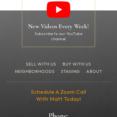
New Videos Every Week!
Subscribe to our YouTube
channel
SELL WITH US
BUY WITH US
NEIGHBORHOODS
STAGING
ABOUT
Schedule A Zoom Call
With Matt Today!
Phone: