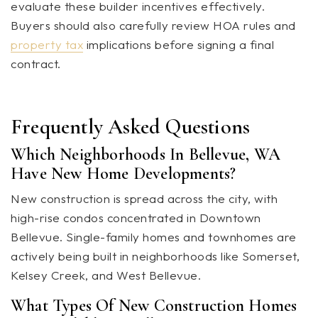
evaluate these builder incentives effectively.
Buyers should also carefully review HOA rules and
property tax
implications before signing a final
contract.
Frequently Asked Questions
Which Neighborhoods In Bellevue, WA
Have New Home Developments?
New construction is spread across the city, with
high-rise condos concentrated in Downtown
Bellevue. Single-family homes and townhomes are
actively being built in neighborhoods like Somerset,
Kelsey Creek, and West Bellevue.
What Types Of New Construction Homes