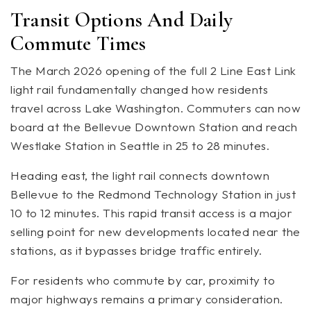
Transit Options And Daily
Commute Times
The March 2026 opening of the full 2 Line East Link
light rail fundamentally changed how residents
travel across Lake Washington. Commuters can now
board at the Bellevue Downtown Station and reach
Westlake Station in Seattle in 25 to 28 minutes.
Heading east, the light rail connects downtown
Bellevue to the Redmond Technology Station in just
10 to 12 minutes. This rapid transit access is a major
selling point for new developments located near the
stations, as it bypasses bridge traffic entirely.
For residents who commute by car, proximity to
major highways remains a primary consideration.