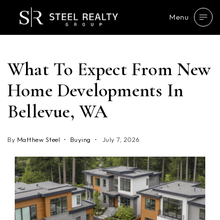
Menu
What To Expect From New
Home Developments In
Bellevue, WA
By
Matthew Steel
Buying
July 7, 2026