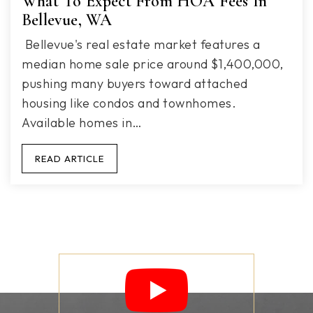
What To Expect From HOA Fees In
Bellevue, WA
Bellevue's real estate market features a
median home sale price around $1,400,000,
pushing many buyers toward attached
housing like condos and townhomes.
Available homes in…
READ ARTICLE