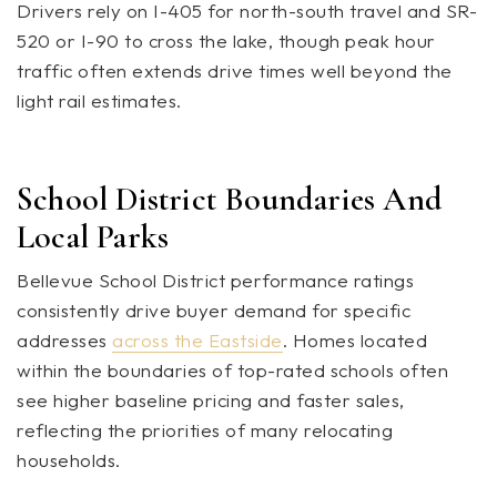
Drivers rely on I-405 for north-south travel and SR-
520 or I-90 to cross the lake, though peak hour
traffic often extends drive times well beyond the
light rail estimates.
School District Boundaries And
Local Parks
Bellevue School District performance ratings
consistently drive buyer demand for specific
addresses
across the Eastside
. Homes located
within the boundaries of top-rated schools often
see higher baseline pricing and faster sales,
reflecting the priorities of many relocating
households.