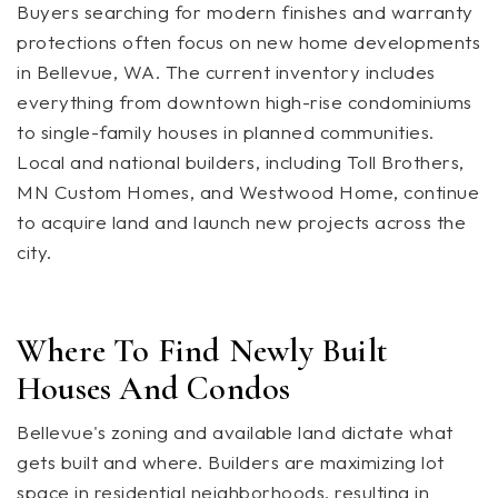
Buyers searching for modern finishes and warranty
protections often focus on new home developments
in Bellevue, WA. The current inventory includes
everything from downtown high-rise condominiums
to single-family houses in planned communities.
Local and national builders, including Toll Brothers,
MN Custom Homes, and Westwood Home, continue
to acquire land and launch new projects across the
city.
Where To Find Newly Built
Houses And Condos
Bellevue's zoning and available land dictate what
gets built and where. Builders are maximizing lot
space in residential neighborhoods, resulting in