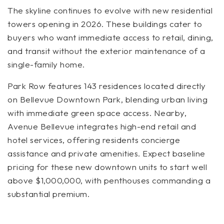
The skyline continues to evolve with new residential
towers opening in 2026. These buildings cater to
buyers who want immediate access to retail, dining,
and transit without the exterior maintenance of a
single-family home.
Park Row features 143 residences located directly
on Bellevue Downtown Park, blending urban living
with immediate green space access. Nearby,
Avenue Bellevue integrates high-end retail and
hotel services, offering residents concierge
assistance and private amenities. Expect baseline
pricing for these new downtown units to start well
above $1,000,000, with penthouses commanding a
substantial premium.