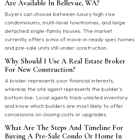
Are Available In Bellevue, WA?
Buyers can choose between luxury high-rise
condominiums, multi-level townhomes, and large
detached single-family houses. The market
currently offers a mix of move-in ready spec homes
and pre-sale units still under construction.
Why Should I Use A Real Estate Broker
For New Construction?
A broker represents your financial interests,
whereas the site agent represents the builder's
bottom line. Local agents track unlisted inventory
and know which builders are most likely to offer
concessions on closing costs or upgrades.
What Are The Steps And Timeline For
Buying A Pre-Sale Condo Or Home In