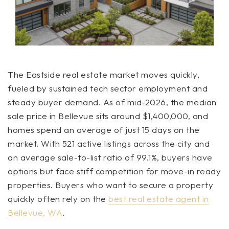
The Eastside real estate market moves quickly,
fueled by sustained tech sector employment and
steady buyer demand. As of mid-2026, the median
sale price in Bellevue sits around $1,400,000, and
homes spend an average of just 15 days on the
market. With 521 active listings across the city and
an average sale-to-list ratio of 99.1%, buyers have
options but face stiff competition for move-in ready
properties. Buyers who want to secure a property
quickly often rely on the
best real estate agent in
Bellevue, WA
.