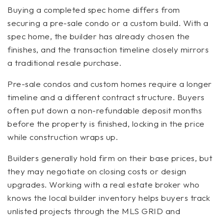
Buying a completed spec home differs from
securing a pre-sale condo or a custom build. With a
spec home, the builder has already chosen the
finishes, and the transaction timeline closely mirrors
a traditional resale purchase.
Pre-sale condos and custom homes require a longer
timeline and a different contract structure. Buyers
often put down a non-refundable deposit months
before the property is finished, locking in the price
while construction wraps up.
Builders generally hold firm on their base prices, but
they may negotiate on closing costs or design
upgrades. Working with a real estate broker who
knows the local builder inventory helps buyers track
unlisted projects through the MLS GRID and