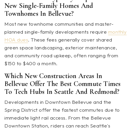
New Single-Family Homes And
Townhomes In Bellevue?
Most new townhome communities and master-
planned single-family developments require
monthly
HOA dues
. These fees generally cover shared
green space landscaping, exterior maintenance,
and community road upkeep, often ranging from
$150 to $400 a month.
Which New Construction Areas In
Bellevue Offer The Best Commute Times
To Tech Hubs In Seattle And Redmond?
Developments in Downtown Bellevue and the
Spring District offer the fastest commutes due to
immediate light rail access. From the Bellevue
Downtown Station, riders can reach Seattle's