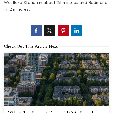
Westlake Station in about 28 minutes and Redmond
in 12 minutes.
Check Out This Article Next