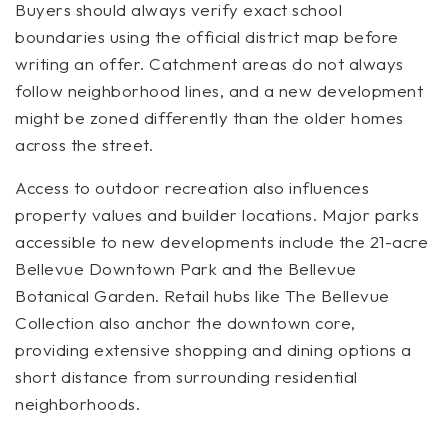
Buyers should always verify exact school
boundaries using the official district map before
writing an offer. Catchment areas do not always
follow neighborhood lines, and a new development
might be zoned differently than the older homes
across the street.
Access to outdoor recreation also influences
property values and builder locations. Major parks
accessible to new developments include the 21-acre
Bellevue Downtown Park and the Bellevue
Botanical Garden. Retail hubs like The Bellevue
Collection also anchor the downtown core,
providing extensive shopping and dining options a
short distance from surrounding residential
neighborhoods.