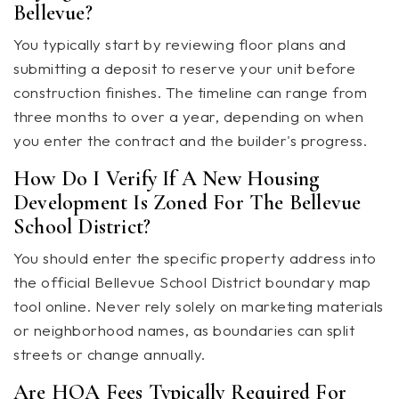
Bellevue?
You typically start by reviewing floor plans and
submitting a deposit to reserve your unit before
construction finishes. The timeline can range from
three months to over a year, depending on when
you enter the contract and the builder's progress.
How Do I Verify If A New Housing
Development Is Zoned For The Bellevue
School District?
You should enter the specific property address into
the official Bellevue School District boundary map
tool online. Never rely solely on marketing materials
or neighborhood names, as boundaries can split
streets or change annually.
Are HOA Fees Typically Required For