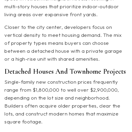
multi-story houses that prioritize indoor-outdoor
living areas over expansive front yards.
Closer to the city center, developers focus on
vertical density to meet housing demand. The mix
of property types means buyers can choose
between a detached house with a private garage
or a high-rise unit with shared amenities.
Detached Houses And Townhome Projects
Single-family new construction prices frequently
range from $1,800,000 to well over $2,900,000,
depending on the lot size and neighborhood.
Builders often acquire older properties, clear the
lots, and construct modern homes that maximize
square footage.