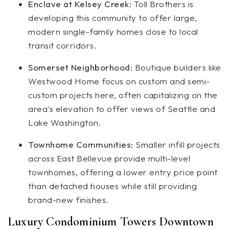
Enclave at Kelsey Creek:
Toll Brothers is
developing this community to offer large,
modern single-family homes close to local
transit corridors.
Somerset Neighborhood:
Boutique builders like
Westwood Home focus on custom and semi-
custom projects here, often capitalizing on the
area's elevation to offer views of Seattle and
Lake Washington.
Townhome Communities:
Smaller infill projects
across East Bellevue provide multi-level
townhomes, offering a lower entry price point
than detached houses while still providing
brand-new finishes.
Luxury Condominium Towers Downtown