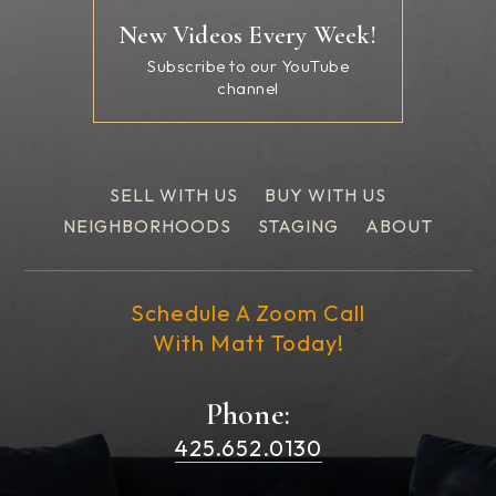
New Videos Every Week!
Subscribe to our YouTube
channel
SELL WITH US
BUY WITH US
NEIGHBORHOODS
STAGING
ABOUT
Schedule A Zoom Call
With Matt Today!
Phone:
425.652.0130