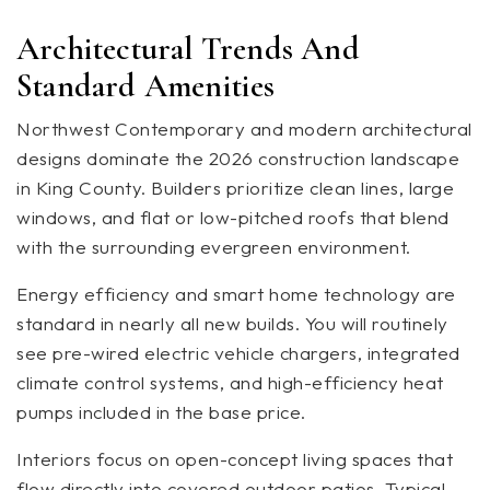
Architectural Trends And
Standard Amenities
Northwest Contemporary and modern architectural
designs dominate the 2026 construction landscape
in King County. Builders prioritize clean lines, large
windows, and flat or low-pitched roofs that blend
with the surrounding evergreen environment.
Energy efficiency and smart home technology are
standard in nearly all new builds. You will routinely
see pre-wired electric vehicle chargers, integrated
climate control systems, and high-efficiency heat
pumps included in the base price.
Interiors focus on open-concept living spaces that
flow directly into covered outdoor patios. Typical