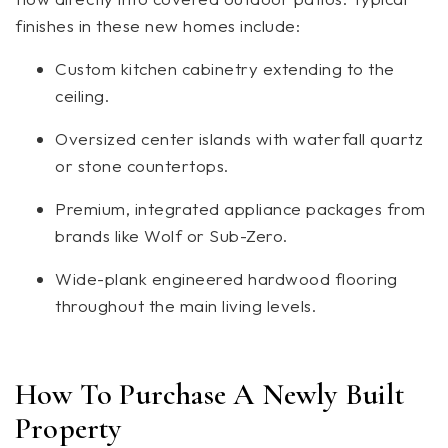
finishes in these new homes include:
Custom kitchen cabinetry extending to the
ceiling.
Oversized center islands with waterfall quartz
or stone countertops.
Premium, integrated appliance packages from
brands like Wolf or Sub-Zero.
Wide-plank engineered hardwood flooring
throughout the main living levels.
How To Purchase A Newly Built
Property