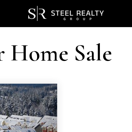
r Home Sale