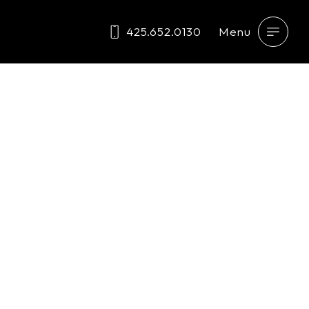
425.652.0130
Menu