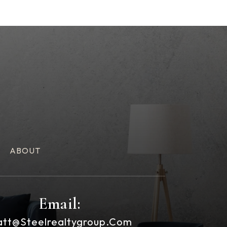
ABOUT
Email:
tt@steelrealtygroup.com