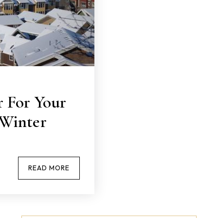
 For Your
Winter
READ MORE