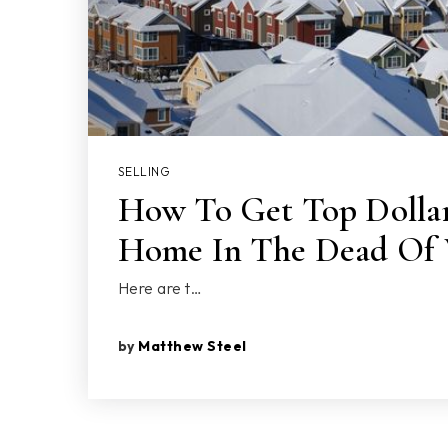
SELLING
How To Get Top Dollar
Home In The Dead Of 
Here are t…
by
Matthew Steel