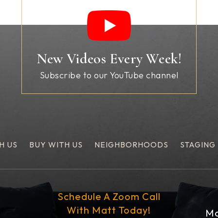
New Videos Every Week!
Subscribe to our YouTube channel
H US
BUY WITH US
NEIGHBORHOODS
STAGING
Schedule A Zoom Call
With Matt Today!
Ma