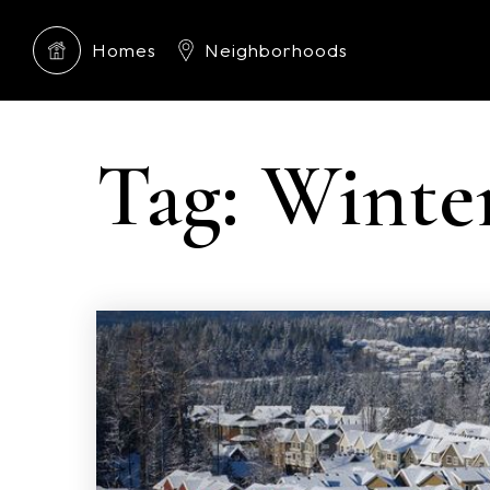
Homes
Neighborhoods
Tag: Winte