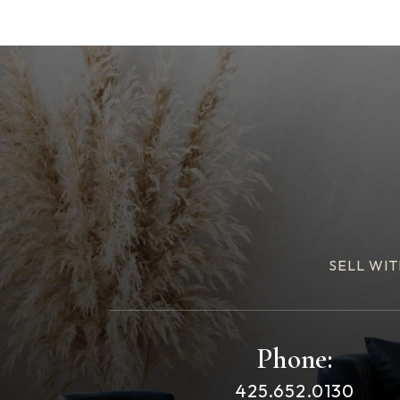
SELL WIT
Phone:
425.652.0130