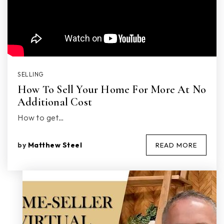
SELLING
How To Sell Your Home For More At No
Additional Cost
How to get…
by
Matthew Steel
READ MORE