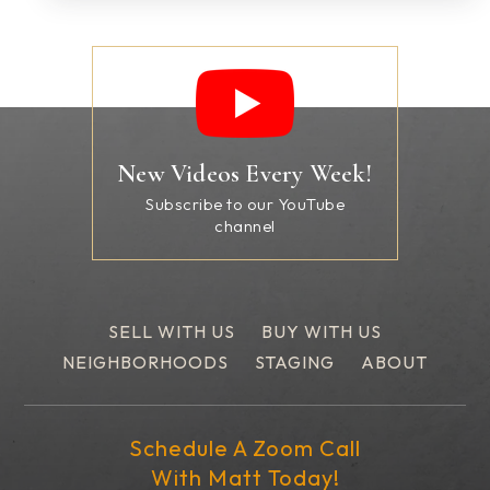
New Videos Every Week!
Subscribe to our YouTube
channel
SELL WITH US
BUY WITH US
NEIGHBORHOODS
STAGING
ABOUT
Schedule A Zoom Call
With Matt Today!