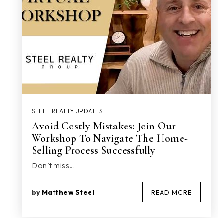
STEEL REALTY UPDATES
Avoid Costly Mistakes: Join Our
Workshop To Navigate The Home-
Selling Process Successfully
Don’t miss…
by
Matthew Steel
READ MORE