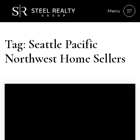
Menu
Tag: Seattle Pacific
Northwest Home Sellers