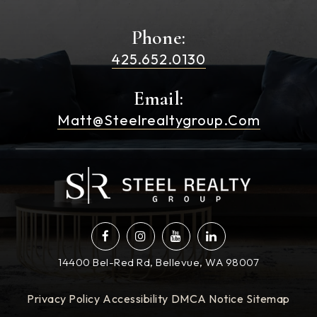
Phone:
425.652.0130
Email:
Matt@steelrealtygroup.com
14400 Bel-Red Rd, Bellevue, WA 98007
Privacy Policy
Accessibility
DMCA Notice
Sitemap