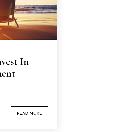
vest In
ment
READ MORE