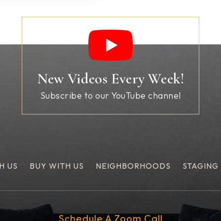
New Videos Every Week!
Subscribe to our YouTube channel
H US
BUY WITH US
NEIGHBORHOODS
STAGING
Schedule A Zoom Call