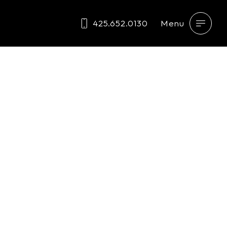
425.652.0130
Menu