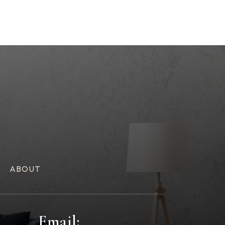
ABOUT
Email: