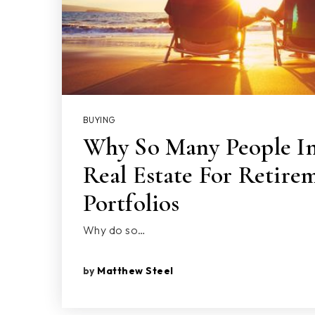
BUYING
Why So Many People In
Real Estate For Retire
Portfolios
Why do so…
by
Matthew Steel