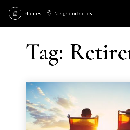
Homes
Neighborhoods
Tag: Retir