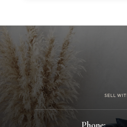
SELL WIT
Phone: