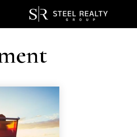
ement