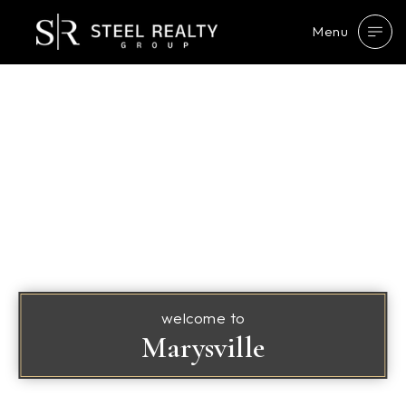
Menu
welcome to
Marysville