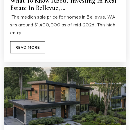
What To Know About Investing In Real
Estate In Bellevue, …
Marysville Getchell High School
360-965-2602
The median sale price for homes in Bellevue, WA,
Public
9-12
sits around $1,400,000 as of mid-2026. This high
entry…
READ MORE
Marysville Nwesd 189 Youth Engagement
360-333-1520
Public
10-12
WEBSITE
Marysville Middle School
360-965-0900
Public
6-8