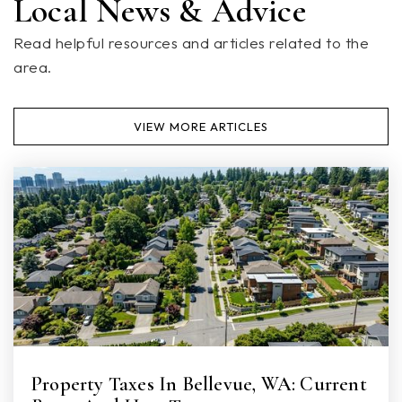
Local News & Advice
Read helpful resources and articles related to the
area.
Totem Middle School
360-965-0500
VIEW MORE ARTICLES
Public
6-8
Marshall Elementary School
360-965-1600
Public
KG-5
Cascade Elementary School
Property Taxes In Bellevue, WA: Current
360-965-1200