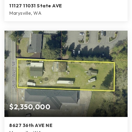
11127 11031 State AVE
Marysville, WA
$2,350,000
8627 36th AVE NE