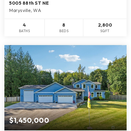
5005 88th ST NE
Marysville, WA
4
8
2,800
BATHS
BEDS
SQFT
$1,450,000