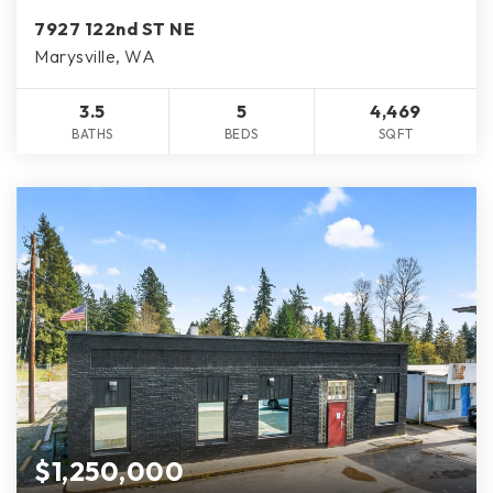
7927 122nd ST NE
Marysville, WA
3.5
5
4,469
BATHS
BEDS
SQFT
$1,250,000