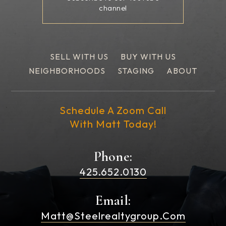
channel
SELL WITH US
BUY WITH US
NEIGHBORHOODS
STAGING
ABOUT
Schedule A Zoom Call
With Matt Today!
Phone:
425.652.0130
Email:
Matt@steelrealtygroup.com