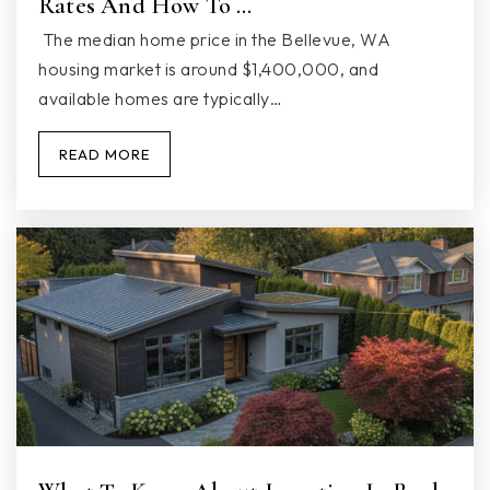
Rates And How To …
Public
KG-5
The median home price in the Bellevue, WA
housing market is around $1,400,000, and
available homes are typically…
Bethlehem Christian School
READ MORE
360-653-2882
Private
PK-KG
WEBSITE
Sunnyside Elementary School
360-965-1500
Public
KG-5