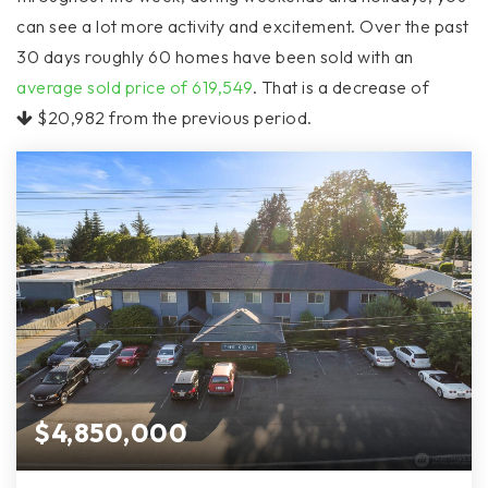
can see a lot more activity and excitement. Over the past
30 days roughly 60 homes have been sold with an
average sold price of 619,549
. That is a decrease of
$20,982
from the previous period.
$4,850,000