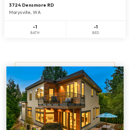
3724 Densmore RD
Marysville, WA
-1
-1
BATH
BED