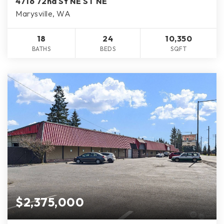
4716 72nd St NE ST NE
Marysville, WA
18
24
10,350
BATHS
BEDS
SQFT
$2,375,000