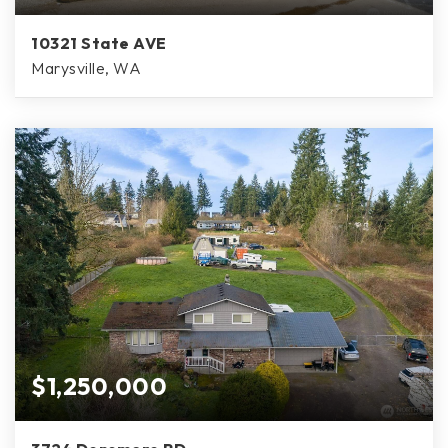
10321 State AVE
Marysville, WA
$1,250,000