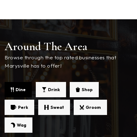
Grace Academy
360-659-8517
Private
KG-12
WEBSITE
Around The Area
Browse through the top rated businesses that
Marysville Coop Program
Marysville has to offer!
360-965-1600
Public
KG-5
Dine
Drink
Shop
Cedarcrest Middle School
Perk
Sweat
Groom
360-965-0700
Public
6-8
Wag