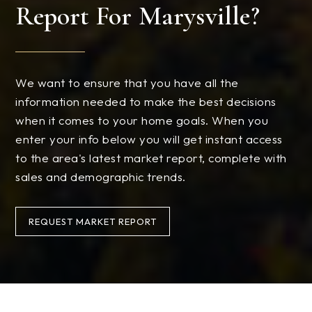
Report For Marysville?
We want to ensure that you have all the
information needed to make the best decisions
when it comes to your home goals. When you
enter your info below you will get instant access
to the area's latest market report, complete with
sales and demographic trends.
REQUEST MARKET REPORT