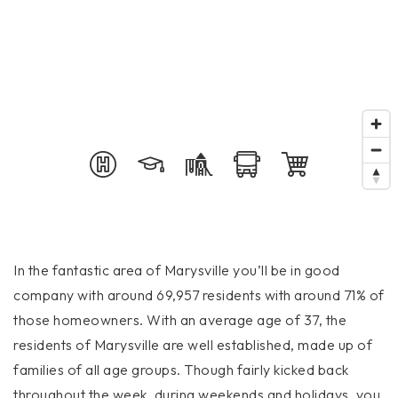
In the fantastic area of Marysville you’ll be in good
company with around 69,957 residents with around 71% of
those homeowners. With an average age of 37, the
residents of Marysville are well established, made up of
families of all age groups. Though fairly kicked back
throughout the week, during weekends and holidays, you