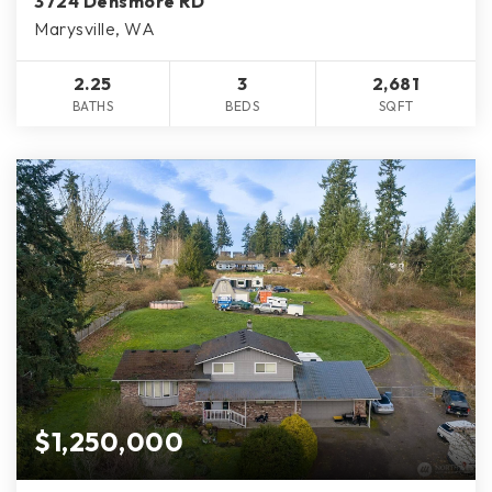
3724 Densmore RD
Marysville, WA
2.25
3
2,681
BATHS
BEDS
SQFT
$1,250,000