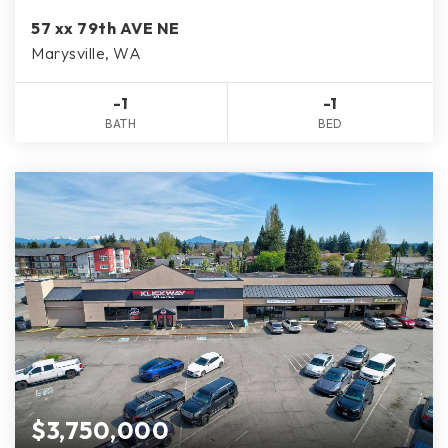
57 xx 79th AVE NE
Marysville, WA
-1
-1
BATH
BED
$3,750,000