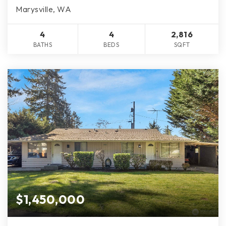
Marysville, WA
4
4
2,816
BATHS
BEDS
SQFT
$1,450,000