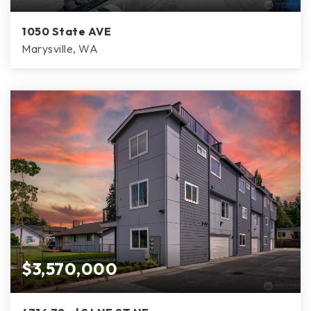
1050 State AVE
Marysville, WA
$3,570,000