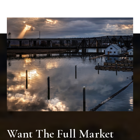
Want The Full Market