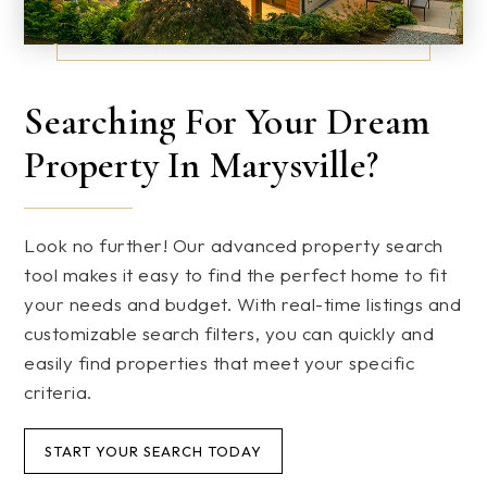
Searching For Your Dream
Property In Marysville?
Look no further! Our advanced property search
tool makes it easy to find the perfect home to fit
your needs and budget. With real-time listings and
customizable search filters, you can quickly and
easily find properties that meet your specific
criteria.
START YOUR SEARCH TODAY