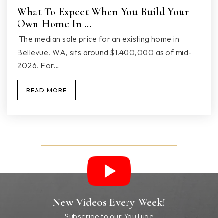
What To Expect When You Build Your
Own Home In …
Marysville SD Special
The median sale price for an existing home in
360-965-0177
Bellevue, WA, sits around $1,400,000 as of mid-
2026. For…
Public
PK-12
WEBSITE
READ MORE
Shoultes Elementary School
360-965-1400
Public
KG-5
New Videos Every Week!
Subscribe to our YouTube