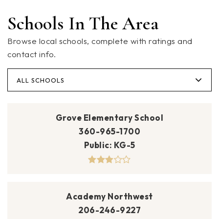
Schools In The Area
Browse local schools, complete with ratings and
contact info.
ALL SCHOOLS
Grove Elementary School
360-965-1700
Public
KG-5
Academy Northwest
206-246-9227