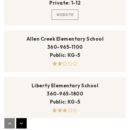
Private
1-12
WEBSITE
Allen Creek Elementary School
360-965-1100
Public
KG-5
Liberty Elementary School
360-965-1800
Public
KG-5