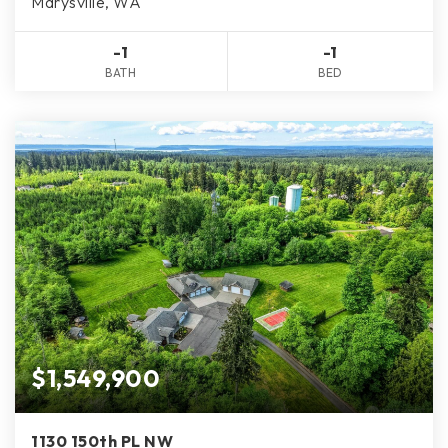
Marysville, WA
-1
-1
BATH
BED
$1,549,900
1130 150th PL NW