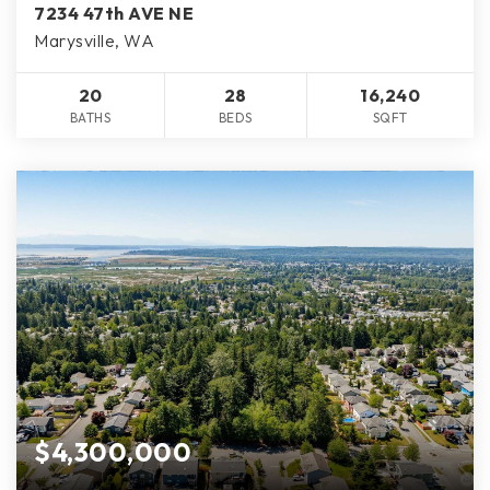
7234 47th AVE NE
Marysville, WA
20
28
16,240
BATHS
BEDS
SQFT
$4,300,000