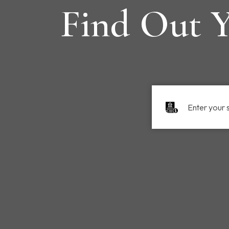
Find Out Y