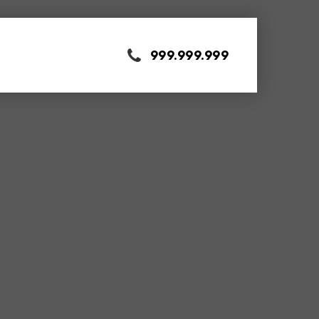
999.999.999