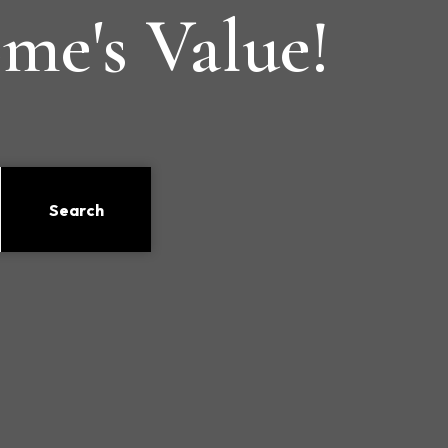
me's Value!
Search