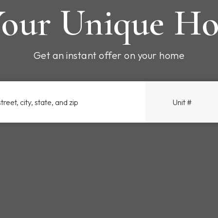
our Unique Ho
Get an instant offer on your home